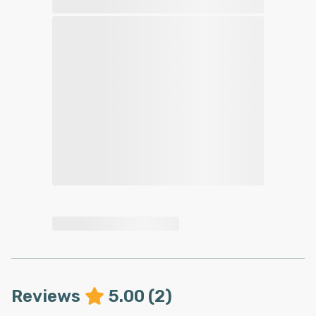
Reviews
5.00
(
2
)