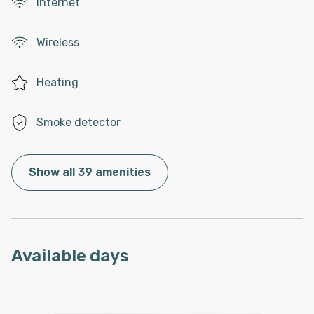
Internet
Wireless
Heating
Smoke detector
Show all 39 amenities
Available days