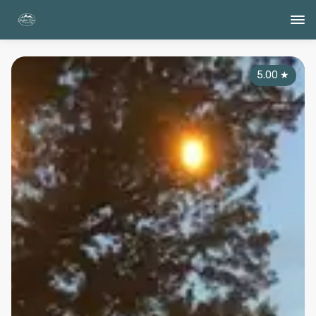
5.00
★