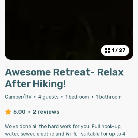
1
/
27
Awesome Retreat- Relax
After Hiking!
Camper/RV
·
4 guests
·
1 bedroom
·
1 bathroom
5.00
·
2 reviews
We’ve done all the hard work for you! Full hook-up,
water, sewer, electric and Wi-fi. -suitable for up to 4