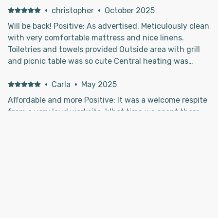
·
christopher
·
October 2025
Will be back! Positive: As advertised. Meticulously clean
with very comfortable mattress and nice linens.
Toiletries and towels provided Outside area with grill
and picnic table was so cute Central heating was
adequate Fully stocked kitchen with tableware and
pots and pans. City water hook up, not camper tank
·
Carla
·
May 2025
water ! Warm pan of home made brownies waiting for
Affordable and more Positive: It was a welcome respite
us at our arrival! Quiet peaceful setting - will be back.
from a very loud worksite. What time we spent there
Negative: Not good cell service for ATT phones, which
was exactly what we needed. Negative: Nothing to
is not owners fault
add.