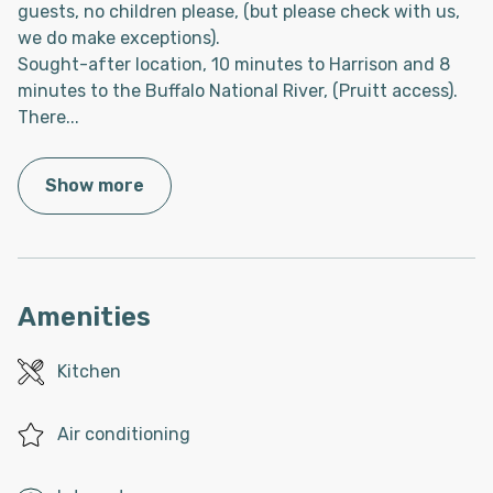
guests, no children please, (but please check with us,
we do make exceptions).
Sought-after location, 10 minutes to Harrison and 8
minutes to the Buffalo National River, (Pruitt access).
There
...
Show more
Amenities
Kitchen
Air conditioning