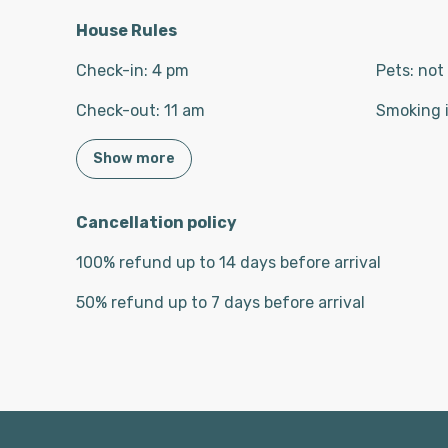
House Rules
Check-in
:
4 pm
Pets
:
not
Check-out
:
11 am
Smoking 
Show more
Cancellation policy
100
%
refund
up to
14 days
before
arrival
50
%
refund
up to
7 days
before
arrival