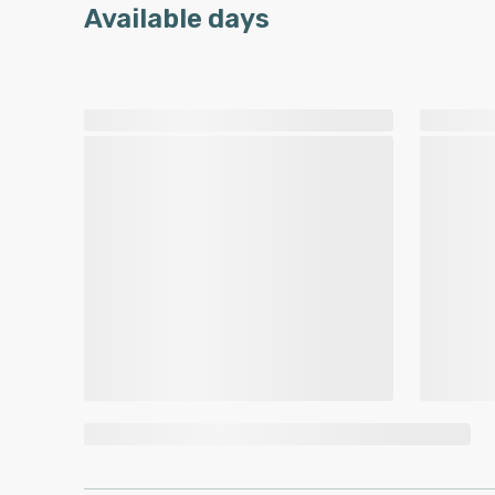
Available days