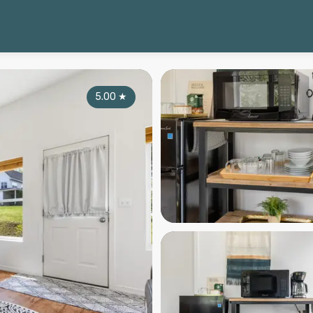
5.00
★