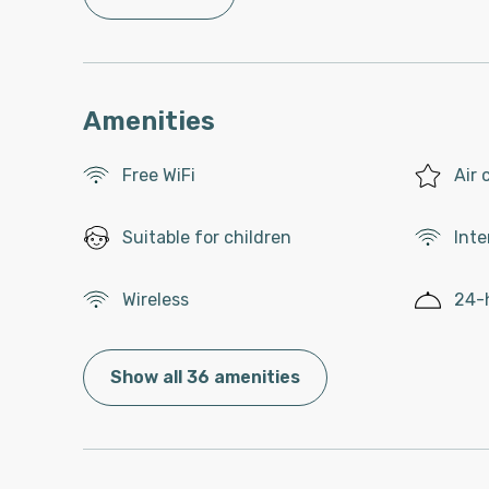
Amenities
Free WiFi
Air 
Suitable for children
Inte
Wireless
24-
Show all 36 amenities