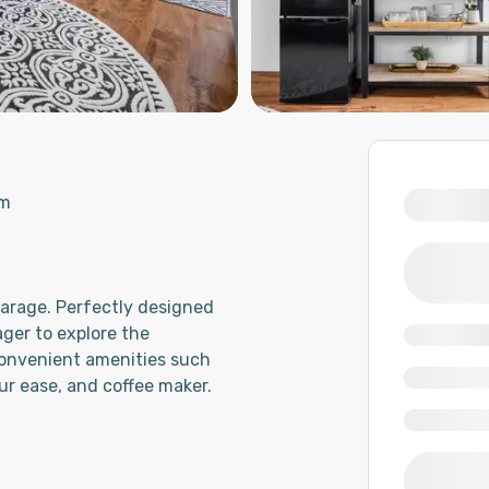
om
garage. Perfectly designed
ager to explore the
onvenient amenities such
ur ease, and coffee maker.