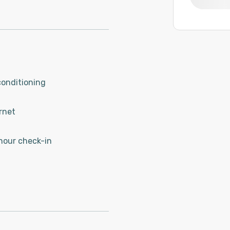
conditioning
rnet
hour check-in