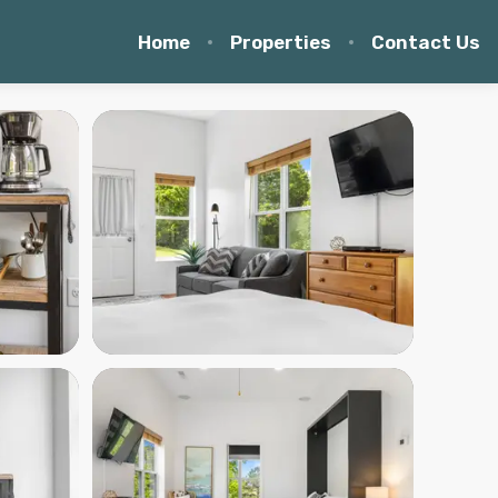
Home
Properties
Contact Us