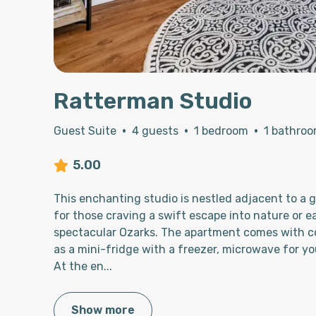
Ratterman Studio
Guest Suite
·
4 guests
·
1 bedroom
·
1 bathro
5.00
This enchanting studio is nestled adjacent to a 
for those craving a swift escape into nature or e
spectacular Ozarks. The apartment comes with c
as a mini-fridge with a freezer, microwave for yo
At the en
...
Show more