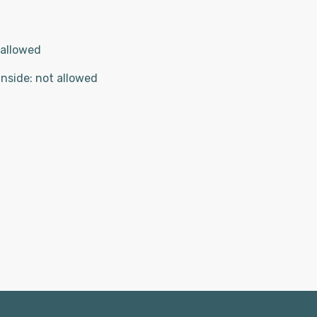
 allowed
inside
:
not allowed