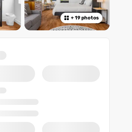
+
19 photos