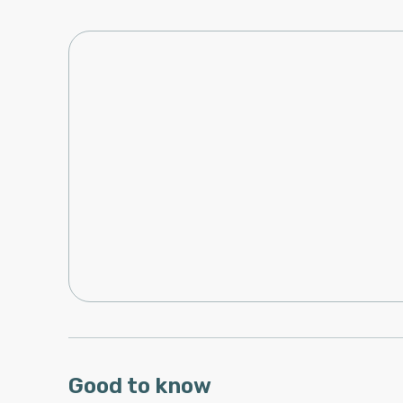
Good to know